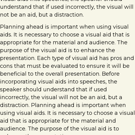
understand that if used incorrectly, the visual will
not be an aid, but a distraction.
Planning ahead is important when using visual
aids. It is necessary to choose a visual aid that is
appropriate for the material and audience. The
purpose of the visual aid is to enhance the
presentation. Each type of visual aid has pros and
cons that must be evaluated to ensure it will be
beneficial to the overall presentation. Before
incorporating visual aids into speeches, the
speaker should understand that if used
incorrectly, the visual will not be an aid, but a
distraction. Planning ahead is important when
using visual aids. It is necessary to choose a visual
aid that is appropriate for the material and
audience. The purpose of the visual aid is to