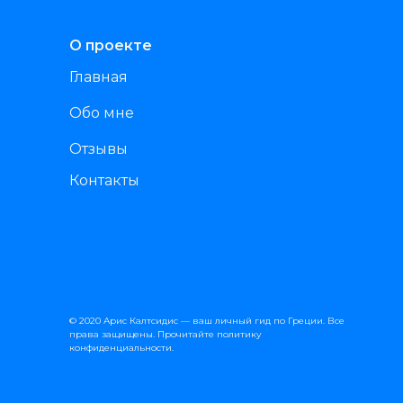
О проекте
Главная
Обо мне
Отзывы
Контакты
© 2020 Арис Калтсидис — ваш личный гид по Греции. Все
права защищены. Прочитайте
политику
конфиденциальности
.