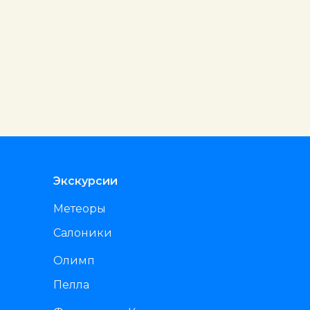
Экскурсии
Метеоры
Салоники
Олимп
Пелла