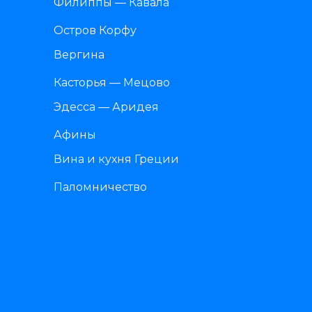
Филиппы — Кавала
Остров Корфу
Вергина
Касторья — Мецово
Эдесса — Аридея
Афины
Вина и кухня Греции
Паломничество