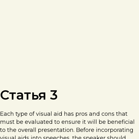
Статья 3
Each type of visual aid has pros and cons that
must be evaluated to ensure it will be beneficial
to the overall presentation. Before incorporating
visual aids into speeches, the speaker should