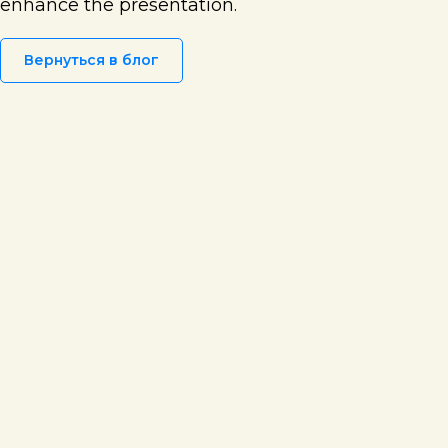
enhance the presentation.
Вернуться в блог